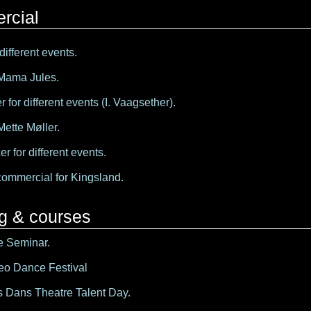
rcial
different events.
 Mama Jules.
 for different events (I. Vaagsether).
Mette Møller.
er for different events.
commercial for Kingsland.
ng & courses
e Seminar.
eo Dance Festival
 Dans Theatre Talent Day.