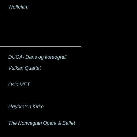
Wellefilm
DUOA- Dans og koreografi
Vulkan Quartet
Oslo MET
Høybråten Kirke
The Norwegian Opera & Ballet