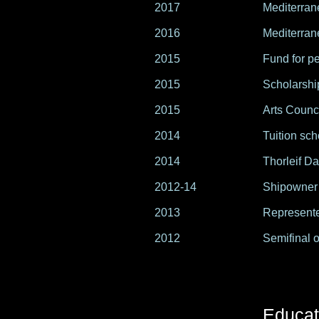
2017
Mediterran
2016
Mediterran
2015
Fund for pe
2015
Scholarshi
2015
Arts Counc
2014
Tuition sch
2014
Thorleif Da
2012-14
Shipowner
2013
Represente
2012
Semifinal o
Educat