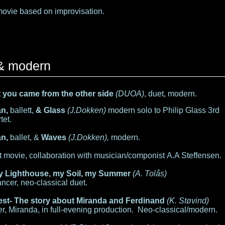
movie based on improvisation.
 & modern
ht you came from the other side
(DUOA)
, duet, modern.
an,
ballett,
& Glass
(J.Dokken)
modern solo to Philip Glass 3rd
tet.
n,
ballet, &
Waves
(J.Dokken),
modern.
t movie, collaboration with musician/componist A.A Steffensen.
y Lighthouse, my Soil, my Summer
(A. Tolås)
ncer, neo-classical duet.
st- The story about Miranda and Ferdinand
(K. Støvind)
r, Miranda, in full-evening production. Neo-classical/modern.