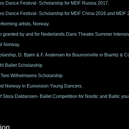
eo Dance Festival- Scholarship for MDF Russia 2017.
eo Dance Festival- Scholarship for MDF China 2016 and MDF 
rforming artists, Norway.
p granted by and for Nederlands Dans Theatre Summer Intensiv
il Norway.
olarship, D. Bjørn & F. Andersen for Bournonville in Biarritz &
hl Ballet Scholarship
 Tom Wilhelmsens Scholarship
d Norway in Eurovision Young Dancers.
f Stora Daldansen- Ballet Competition for Nordic and Baltic yo
ion