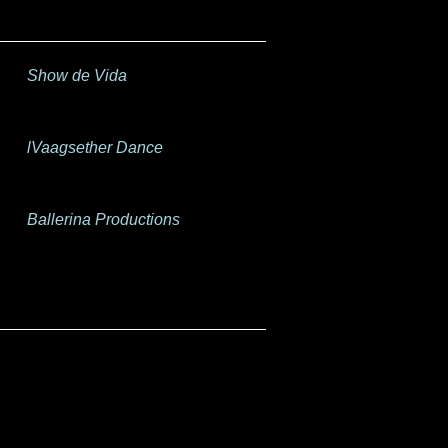
Show de Vida
lVaagsether Dance
Ballerina Productions