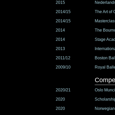
2015
Nederlands
2014/15
The Art of 
2014/15
Masterclas
2014
The Bourn
2014
Stage Acad
2013
Internation
2011/12
Boston Ba
2009/10
Royal Ball
Compet
2020/21
Oslo Muncip
2020
Scholarshi
2020
Norwegian 