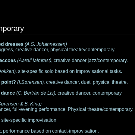
mporary
d dresses
(A.S. Johannessen)
gress, creative dancer, physical theatre/contemporary.
 eccoes
(Aarø/Halmrast)
, creative dancer jazz/contemporary.
Dokken),
site-spesific solo based on improvisational tasks.
e point?
(I.Sørensen),
creative dancer, duet, physical theatre.
 dance
(C. Bertràn de Lis),
creative dancer, contemporary.
 Sørensen & B. King)
ncer, full-evening performance. Physical theatre/contemporary.
,
site-specific improvisation.
,
performance based on contact-improvisation.