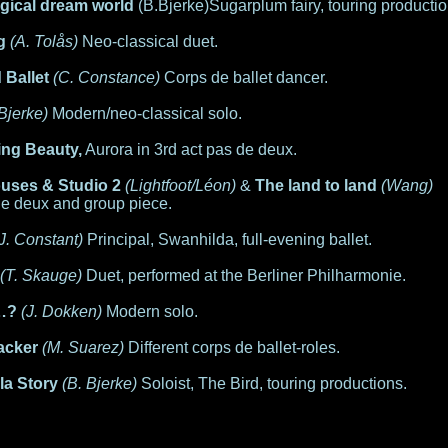
agical dream world
(B.Bjerke)Sugarplum fairy, touring productio
g
(A. Tolås)
Neo-classical duet.
 Ballet
(C. Constance)
Corps de ballet dancer.
 Bjerke)
Modern/neo-classical solo.
ing Beauty,
Aurora in 3rd act pas de deux.
ouses & Studio 2
(Lightfoot/Léon)
&
The land to land
(Wang)
de deux and group piece.
(J. Constant)
Principal, Swanhilda, full-evening ballet.
(T. Skauge)
Duet, performed at the Berliner Philharmonie.
…?
(J. Dokken)
Modern solo.
acker
(M. Suarez)
Different corps de ballet-roles.
la Story
(B. Bjerke)
Soloist, The Bird, touring productions.