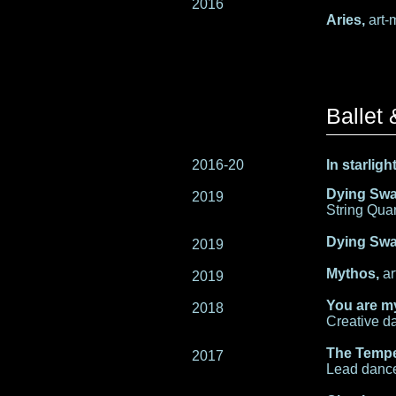
2016
Aries,
art-
Ballet
2016-20
In starlig
Dying Sw
2019
String Quar
Dying Swa
2019
Mythos,
ar
2019
You are m
2018
Creative da
The Tempe
2017
Lead dance