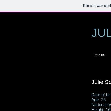
This site was des
JU
Home
Julie 
Date of bi
Age: 26
Nationalit
Height: 16