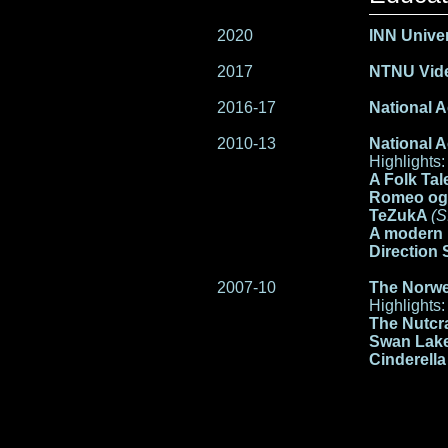
2020
INN Univer
2017
NTNU Vide
2016-17
National A
2010-13
National A
Highlights:
A Folk Tal
Romeo og
TeZukA
(S
A modern 
Direction 
2007-10
The Norwe
Highlights:
The Nutcr
Swan Lak
Cinderell