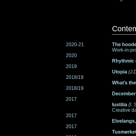
Conte
2020-21
The hoode
Work-in-pro
2020
Rhythmic
2019
Utopia
(J.
2018/19
What’s th
2018/19
December
2017
Iustitia
(I.
Creative da
2017
Elvelangs
2017
Tusmørket