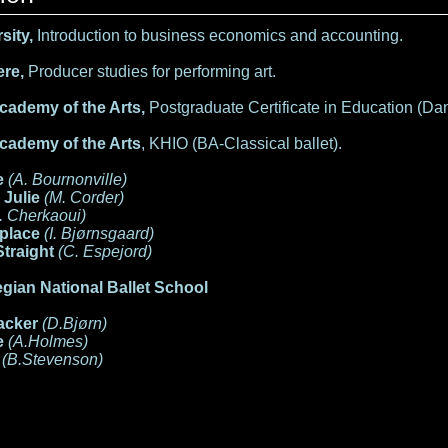
sity,
Introduction to business economics and accounting.
re,
Producer studies for performing art.
cademy of the Arts,
Postgraduate Certificate in Education (Da
cademy of the Arts
, KHIO
(BA-Classical ballet).
e
(A. Bournonville)
 Julie
(M. Corder)
. Cherkaoui)
place
(I. Bjørnsgaard)
Straight
(C. Espejord)
gian National Ballet School
acker
(D.Bjørn)
e
(A.Holmes)
a
(B.Stevenson)