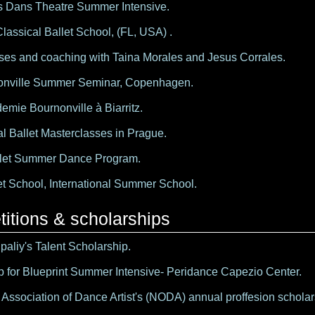
 Dans Theatre Summer Intensive.
Classical Ballet School, (FL, USA) .
ses and coaching with Taina Morales and Jesus Corrales.
onville Summer Seminar, Copenhagen.
emie Bournonville à Biarritz.
al Ballet Masterclasses in Prague.
llet Summer Dance Program.
et School, International Summer School.
itions & scholarships
aliy's Talent Scholarship.
p for Blueprint Summer Intensive- Peridance Capezio Center.
Association of Dance Artist's (NODA) annual proffesion scholars