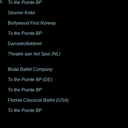
n.
To the Pointe BP
Stovner Kirke
Bollywood Fest Norway
To the Pointe BP
Dansekollektivet
Theatre aan het Spui (NL)
Bodø Ballet Company
To the Pointe BP (DE)
To the Pointe BP
Florida Classical Ballet (USA)
To the Pointe BP