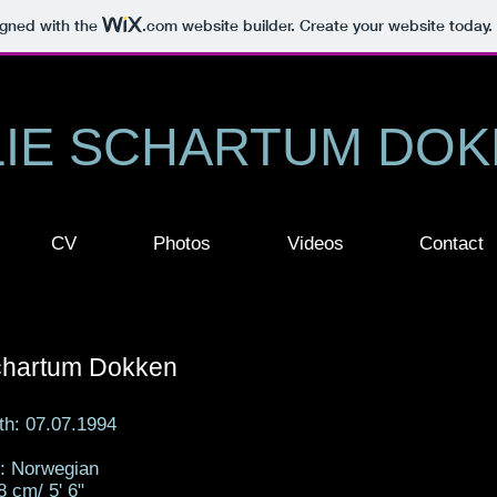
igned with the
.com
website builder. Create your website today.
LIE SCHARTUM DO
CV
Photos
Videos
Contact
Schartum Dokken
rth: 07.07.1994
y: Norwegian
8 cm/ 5' 6"