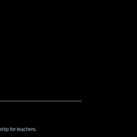
hip for teachers.