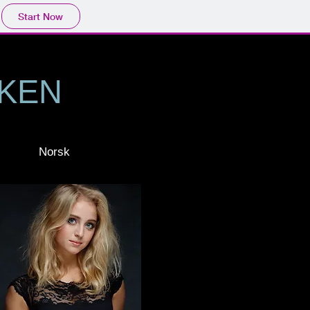
Start Now
KKEN
Norsk