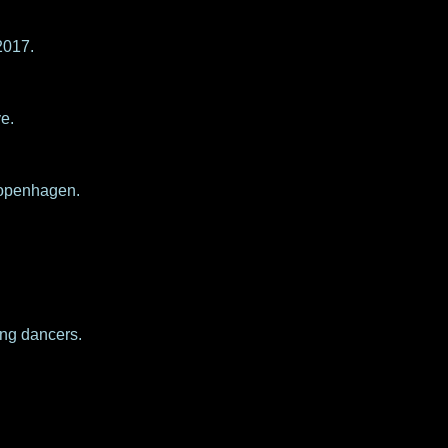
2017.
e.
 Copenhagen.
ung dancers.