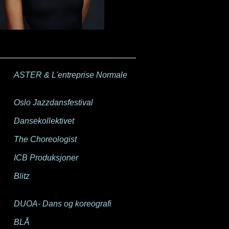
ASTER & L'entreprise Normale
Oslo Jazzdansfestival
Dansekollektivet
The Choreologist
ICB Produksjoner
Blitz
DUOA- Dans og koreografi
BLÅ