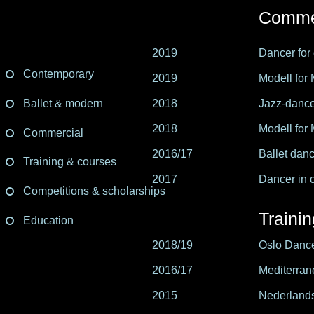
Comme
2019
Dancer for 
Contemporary
2019
Modell for
Ballet & modern
2018
Jazz-dancer
2018
Modell for 
Commercial
2016/17
Ballet danc
Training & courses
2017
Dancer in 
Competitions & scholarships
Traini
Education
2018/19
Oslo Danc
2016/17
Mediterran
2015
Nederlands