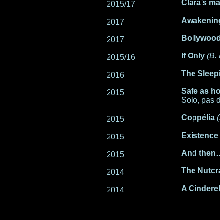
Clara’s m
2015/17
Awakenin
2017
Bollywood
2017
If Only
(B.
2015/16
The Sleep
2016
Safe as h
2015
Solo, pas 
Coppélia
2015
Existence
2015
And then
2015
The Nutcr
2014
A Cinderel
2014