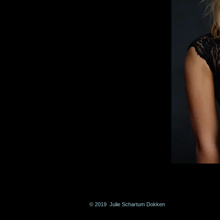
© 2019 Julie Schartum Dokken