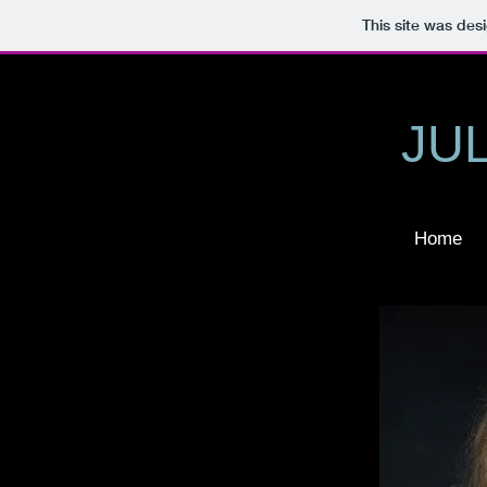
This site was des
JU
Home