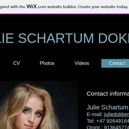
igned with the
.com
website builder. Create your website today.
LIE SCHARTUM DO
CV
Photos
Videos
Contact
Contact informa
Julie Schartu
E-mail:
juliedokk
Tel: +47 9264916
Orgnr.: 91364577