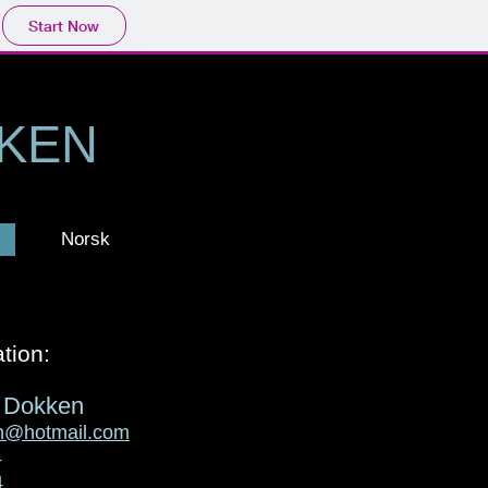
Start Now
KKEN
Norsk
tion:
m Dokken
en@hotmail.com
4
4